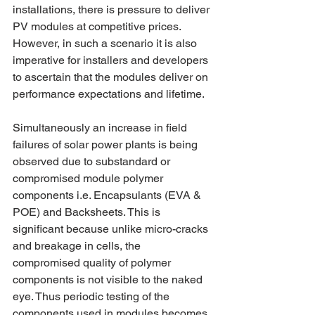
installations, there is pressure to deliver 
PV modules at competitive prices. 
However, in such a scenario it is also 
imperative for installers and developers 
to ascertain that the modules deliver on 
performance expectations and lifetime.
Simultaneously an increase in field 
failures of solar power plants is being 
observed due to substandard or 
compromised module polymer 
components i.e. Encapsulants (EVA & 
POE) and Backsheets. This is 
significant because unlike micro-cracks 
and breakage in cells, the 
compromised quality of polymer 
components is not visible to the naked 
eye. Thus periodic testing of the 
components used in modules becomes 