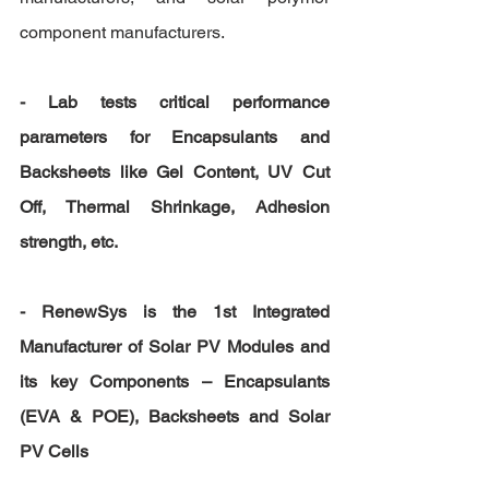
component manufacturers.
- Lab tests critical performance 
parameters for Encapsulants and 
Backsheets like Gel Content, UV Cut 
Off, Thermal Shrinkage, Adhesion 
strength, etc.
- RenewSys is the 1st Integrated 
Manufacturer of Solar PV Modules and 
its key Components – Encapsulants 
(EVA & POE), Backsheets and Solar 
PV Cells