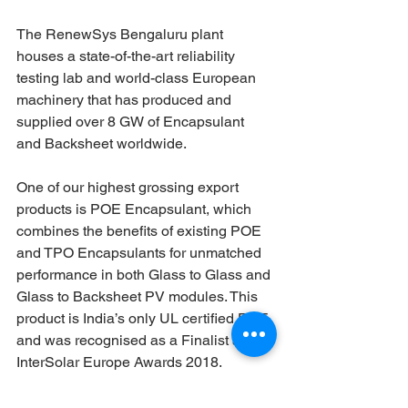
The RenewSys Bengaluru plant 
houses a state-of-the-art reliability 
testing lab and world-class European 
machinery that has produced and 
supplied over 8 GW of Encapsulant 
and Backsheet worldwide.
One of our highest grossing export 
products is POE Encapsulant, which 
combines the benefits of existing POE 
and TPO Encapsulants for unmatched 
performance in both Glass to Glass and 
Glass to Backsheet PV modules. This 
product is India’s only UL certified POE 
and was recognised as a Finalist at the 
InterSolar Europe Awards 2018.
The RenewSys Hyderabad facility is an 