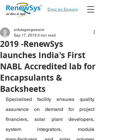
Drop an Enquiry
ankitagangawane
Sep 17, 2019
3 min read
2019 -RenewSys
launches India's First
NABL Accredited lab for
Encapsulants &
Backsheets
Specialised facility ensures quality 
assurance on demand for project 
financiers, solar plant developers, 
system integrators, module 
manufacturers, and solar polymer 