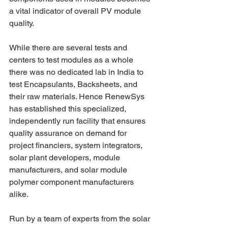
a vital indicator of overall PV module 
quality.
While there are several tests and 
centers to test modules as a whole 
there was no dedicated lab in India to 
test Encapsulants, Backsheets, and 
their raw materials. Hence RenewSys 
has established this specialized, 
independently run facility that ensures 
quality assurance on demand for 
project financiers, system integrators, 
solar plant developers, module 
manufacturers, and solar module 
polymer component manufacturers 
alike.
Run by a team of experts from the solar 