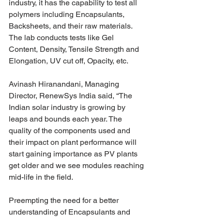
industry, it has the capability to test all 
polymers including Encapsulants, 
Backsheets, and their raw materials. 
The lab conducts tests like Gel 
Content, Density, Tensile Strength and 
Elongation, UV cut off, Opacity, etc.
Avinash Hiranandani, Managing 
Director, RenewSys India said, “The 
Indian solar industry is growing by 
leaps and bounds each year. The 
quality of the components used and 
their impact on plant performance will 
start gaining importance as PV plants 
get older and we see modules reaching 
mid-life in the field.
Preempting the need for a better 
understanding of Encapsulants and 