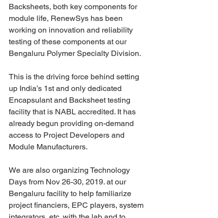
Backsheets, both key components for 
module life, RenewSys has been 
working on innovation and reliability 
testing of these components at our 
Bengaluru Polymer Specialty Division.
This is the driving force behind setting 
up India’s 1st and only dedicated 
Encapsulant and Backsheet testing 
facility that is NABL accredited. It has 
already begun providing on-demand 
access to Project Developers and 
Module Manufacturers.
We are also organizing Technology 
Days from Nov 26-30, 2019. at our 
Bengaluru facility to help familiarize 
project financiers, EPC players, system 
integrators, etc. with the lab and to 