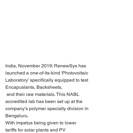
India, November 2019: RenewSys has 
launched a one-of-its-kind ‘Photovoltaic 
Laboratory’ specifically equipped to test 
Encapuslants, Backsheets,
 and their raw materials. This NABL 
accredited lab has been set up at the 
company’s polymer specialty division in 
Bengaluru.
With impetus being given to lower 
tariffs for solar plants and PV 