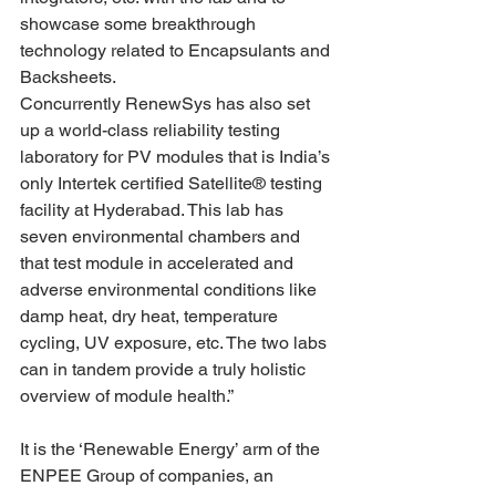
showcase some breakthrough 
technology related to Encapsulants and 
Backsheets.
Concurrently RenewSys has also set 
up a world-class reliability testing 
laboratory for PV modules that is India’s 
only Intertek certified Satellite® testing 
facility at Hyderabad. This lab has 
seven environmental chambers and 
that test module in accelerated and 
adverse environmental conditions like 
damp heat, dry heat, temperature 
cycling, UV exposure, etc. The two labs 
can in tandem provide a truly holistic 
overview of module health.”
It is the ‘Renewable Energy’ arm of the 
ENPEE Group of companies, an 