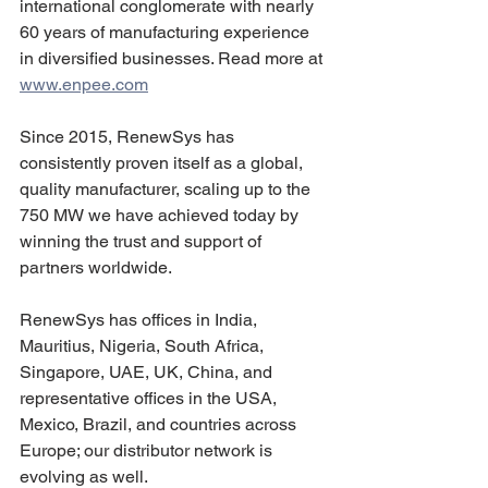
international conglomerate with nearly 
60 years of manufacturing experience 
in diversified businesses. Read more at 
www.enpee.com
Since 2015, RenewSys has 
consistently proven itself as a global, 
quality manufacturer, scaling up to the 
750 MW we have achieved today by 
winning the trust and support of 
partners worldwide.
RenewSys has offices in India, 
Mauritius, Nigeria, South Africa, 
Singapore, UAE, UK, China, and 
representative offices in the USA, 
Mexico, Brazil, and countries across 
Europe; our distributor network is 
evolving as well.