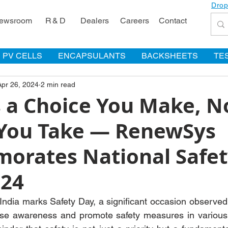
Drop
ewsroom
R & D
Dealers
Careers
Contact
PV CELLS
ENCAPSULANTS
BACKSHEETS
TE
Apr 26, 2024
2 min read
s a Choice You Make, N
You Take — RenewSys
rates National Safet
24
India marks Safety Day, a significant occasion observed 
ise awareness and promote safety measures in various i