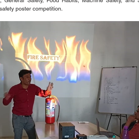
, General Safety, Food Habits, Machine Safety, and Sta
 safety poster competition.