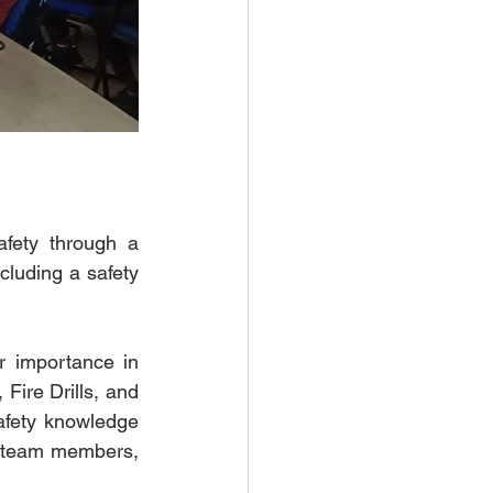
ety through a 
cluding a safety 
 importance in 
Fire Drills, and 
fety knowledge 
o team members, 