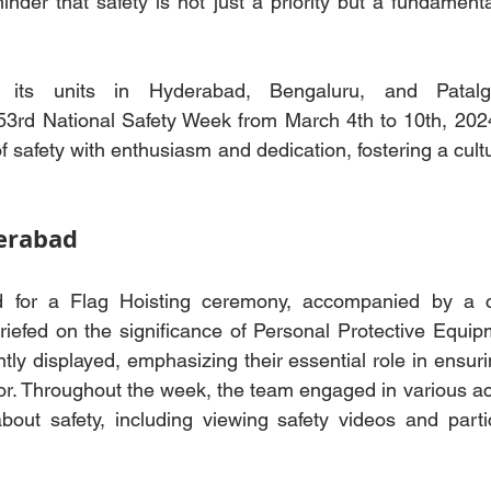
nder that safety is not just a priority but a fundamenta
its units in Hyderabad, Bengaluru, and Patalga
rd National Safety Week from March 4th to 10th, 2024.
f safety with enthusiasm and dedication, fostering a cult
erabad
for a Flag Hoisting ceremony, accompanied by a col
iefed on the significance of Personal Protective Equipm
ly displayed, emphasizing their essential role in ensurin
or. Throughout the week, the team engaged in various acti
out safety, including viewing safety videos and partic