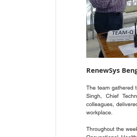
RenewSys Beng
The team gathered to
Singh, Chief Techn
colleagues, delivere
workplace.
Throughout the week,