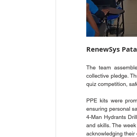
RenewSys Pata
The team assembled
collective pledge. Th
quiz competition, saf
PPE kits were promi
ensuring personal safe
4-Man Hydrants Dril
and skills. The week
acknowledging their d