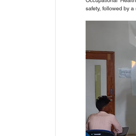
Occupational Health
safety, followed by a