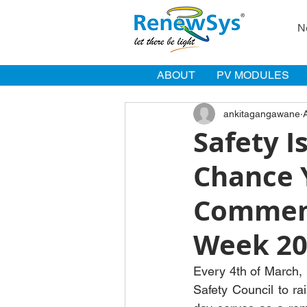
N
ABOUT
PV MODULES
ankitagangawane
Safety I
Chance 
Commemo
Week 20
Every 4th of March, 
Safety Council to ra