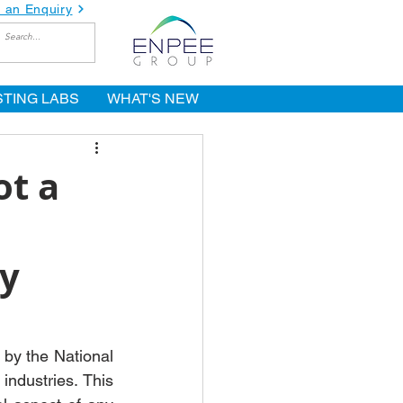
 an Enquiry
STING LABS
WHAT'S NEW
ot a
y
by the National 
ndustries. This 