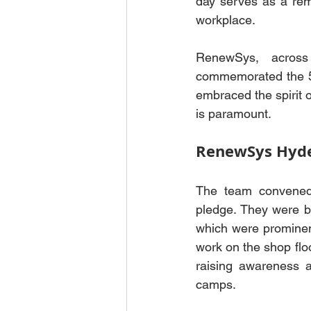
day serves as a remi
workplace.
RenewSys, across 
commemorated the 53
embraced the spirit o
is paramount.
RenewSys Hyd
The team convened 
pledge. They were br
which were prominent
work on the shop flo
raising awareness ab
camps.