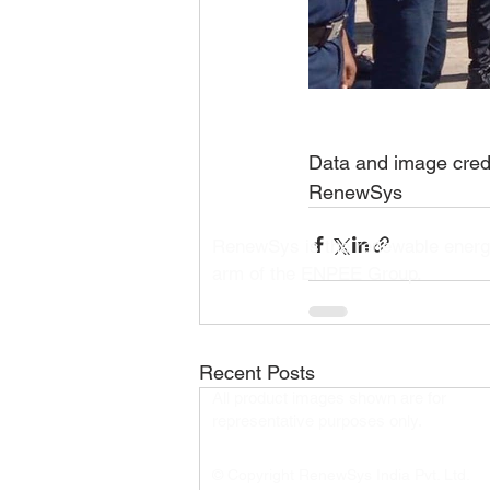
Data and image credi
RenewSys
RenewSys is the renewable ener
arm of the ENPEE Group.
Recent Posts
All product images shown are for
representative purposes only.​
© Copyright RenewSys India Pvt. Ltd.