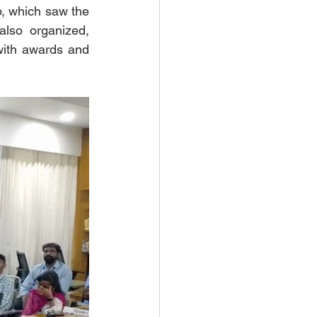
, which saw the 
lso organized, 
ith awards and 