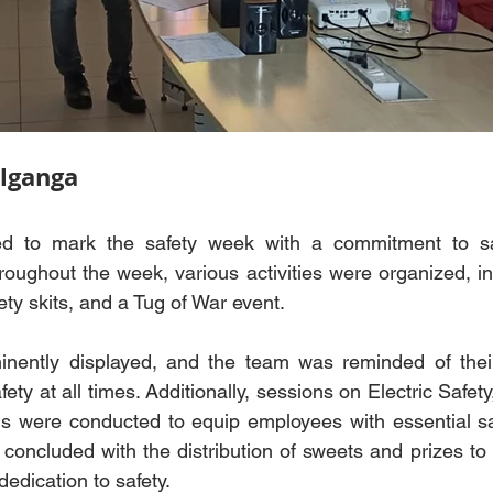
lganga
 to mark the safety week with a commitment to saf
roughout the week, various activities were organized, in
ety skits, and a Tug of War event.
nently displayed, and the team was reminded of their
ty at all times. Additionally, sessions on Electric Safety, 
ls were conducted to equip employees with essential sa
 concluded with the distribution of sweets and prizes t
edication to safety.