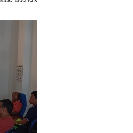
tic Electricity 