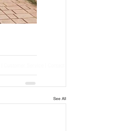
|
Customer Service
|
Contact
See All