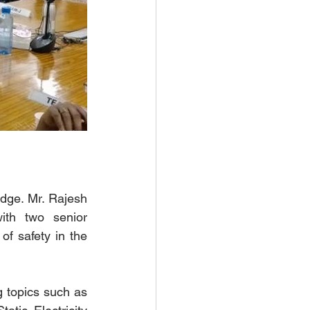
dge. Mr. Rajesh 
th two senior 
f safety in the 
 topics such as 