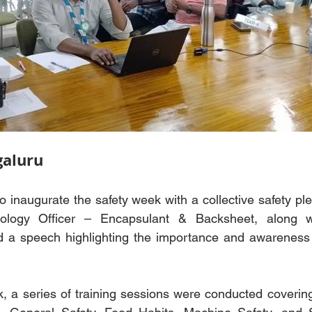
aluru
 inaugurate the safety week with a collective safety ple
ology Officer – Encapsulant & Backsheet, along wi
d a speech highlighting the importance and awareness o
 a series of training sessions were conducted covering