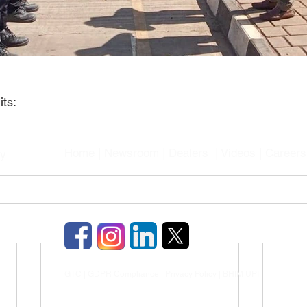
ts:
Home
|
Newsroom
|
Dealers
|
Videos
|
Careers
gy
GTC
|
GDPR Compliance
|
Privacy Policy
|
BHIM UPI
|
TDS & TCD