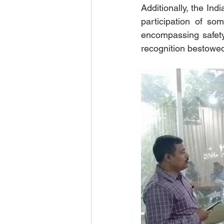
Additionally, the In
participation of so
encompassing safety
recognition bestowed