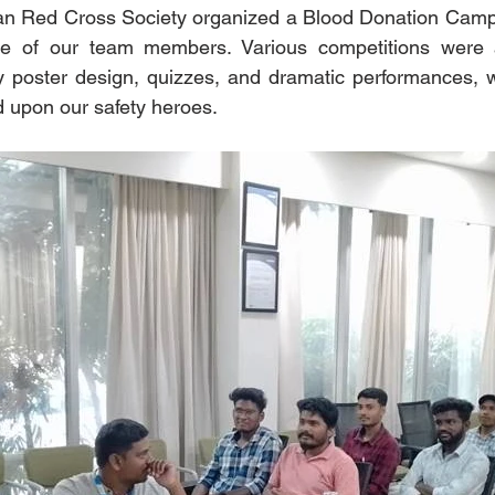
dian Red Cross Society organized a Blood Donation Camp
me of our team members. Various competitions were a
 poster design, quizzes, and dramatic performances, w
 upon our safety heroes.