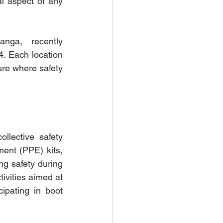
l aspect of any 
nga, recently 
 Each location 
ure where safety 
lective safety 
ent (PPE) kits, 
g safety during 
vities aimed at 
ipating in boot 